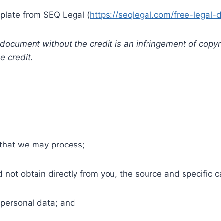
late from SEQ Legal (
https://seqlegal.com/free-legal-
s document without the credit is an infringement of cop
e credit.
 that we may process;
 not obtain directly from you, the source and specific ca
personal data; and