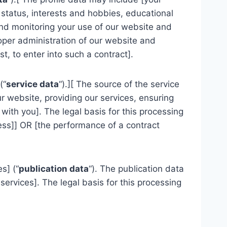
 status, interests and hobbies, educational
and monitoring your use of our website and
roper administration of our website and
, to enter into such a contract].
(“
service data
“).][ The source of the service
r website, providing our services, ensuring
ith you]. The legal basis for this processing
ness]] OR [the performance of a contract
s] (“
publication data
“). The publication data
ervices]. The legal basis for this processing