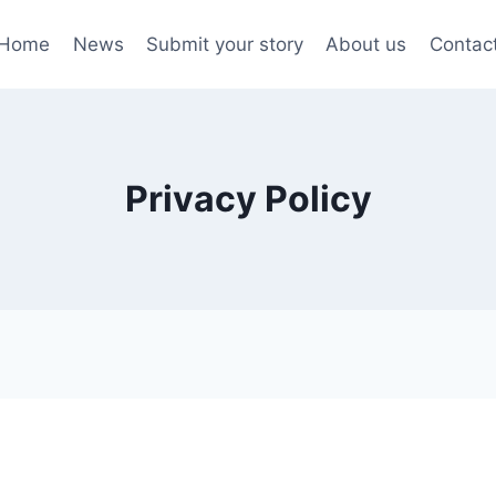
Home
News
Submit your story
About us
Contac
Privacy Policy