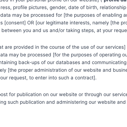
s, profile pictures, gender, date of birth, relationship
e data may be processed for [the purposes of enabling 
 is [consent] OR [our legitimate interests, namely [the p
between you and us and/or taking steps, at your request
are provided in the course of the use of our services] 
data may be processed [for the purposes of operating ou
intaining back-ups of our databases and communicating w
mely [the proper administration of our website and busi
ur request, to enter into such a contract].
t for publication on our website or through our service
ng such publication and administering our website and s