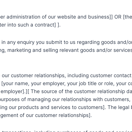
oper administration of our website and business]] OR [
er into such a contract] ].
n any enquiry you submit to us regarding goods and/or 
g, marketing and selling relevant goods and/or services 
our customer relationships, including customer contact 
[your name, your employer, your job title or role, your c
mployer].][ The source of the customer relationship da
 purposes of managing our relationships with customers
g our products and services to customers]. The legal ba
agement of our customer relationships].