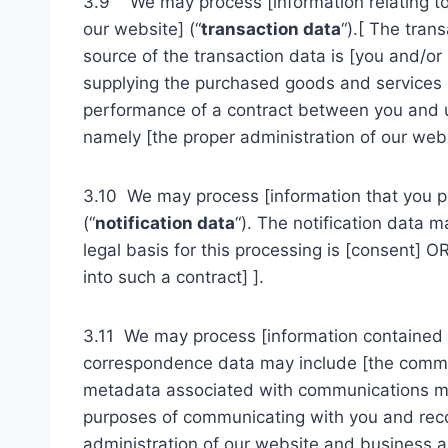
3.9 We may process [information relating to 
our website] (“
transaction data
“).[ The tran
source of the transaction data is [you and/o
supplying the purchased goods and services an
performance of a contract between you and us 
namely [the proper administration of our web
3.10 We may process [information that you pro
(“
notification data
“). The notification data 
legal basis for this processing is [consent] 
into such a contract] ].
3.11 We may process [information contained i
correspondence data may include [the commu
metadata associated with communications ma
purposes of communicating with you and record
administration of our website and business 