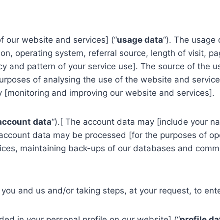
 our website and services] (“
usage data
“). The usage 
on, operating system, referral source, length of visit, 
cy and pattern of your service use]. The source of the us
poses of analysing the use of the website and services]
y [monitoring and improving our website and services].
account data
“).[ The account data may [include your n
 account data may be processed [for the purposes of ope
vices, maintaining back-ups of our databases and commun
ou and us and/or taking steps, at your request, to enter
d in your personal profile on our website] (“
profile da