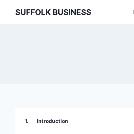
Skip
SUFFOLK BUSINESS
to
content
1. Introduction