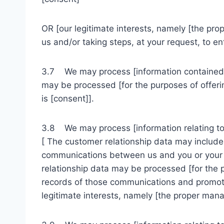
OR [our legitimate interests, namely [the pr
us and/or taking steps, at your request, to ent
3.7 We may process [information contained i
may be processed [for the purposes of offerin
is [consent]].
3.8 We may process [information relating to 
[ The customer relationship data may include 
communications between us and you or your e
relationship data may be processed [for the
records of those communications and promotin
legitimate interests, namely [the proper man