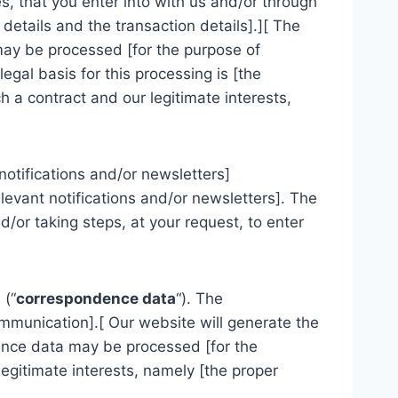
, that you enter into with us and/or through
 details and the transaction details].][ The
 may be processed [for the purpose of
gal basis for this processing is [the
 a contract and our legitimate interests,
notifications and/or newsletters]
levant notifications and/or newsletters]. The
/or taking steps, at your request, to enter
 (“
correspondence data
“). The
munication].[ Our website will generate the
nce data may be processed [for the
egitimate interests, namely [the proper