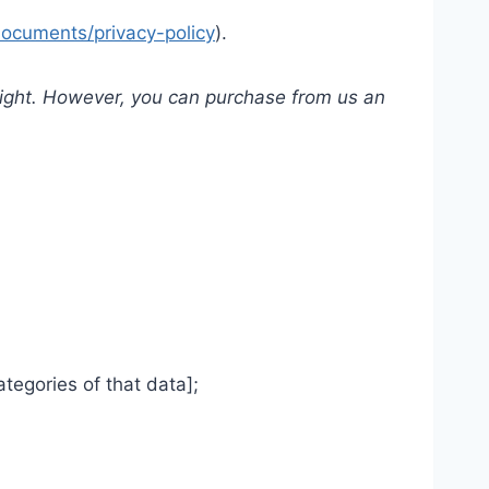
documents/privacy-policy
).
yright. However, you can purchase from us an
tegories of that data];