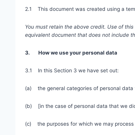
2.1 This document was created using a temp
You must retain the above credit. Use of thi
equivalent document that does not include th
3. How we use your personal data
3.1 In this Section 3 we have set out:
(a) the general categories of personal data
(b) [in the case of personal data that we did
(c) the purposes for which we may process 