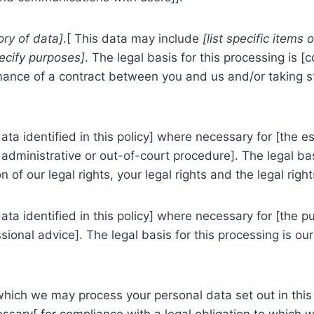
ory of data]
.[ This data may include
[list specific items 
ecify purposes]
. The legal basis for this processing is [
mance of a contract between you and us and/or taking ste
a identified in this policy] where necessary for [the es
administrative or out-of-court procedure]. The legal basi
 of our legal rights, your legal rights and the legal right
a identified in this policy] where necessary for [the p
ional advice]. The legal basis for this processing is our
 which we may process your personal data set out in thi