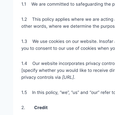
1.1 We are committed to safeguarding the pri
1.2 This policy applies where we are acting as
other words, where we determine the purpose
1.3 We use cookies on our website. Insofar as
you to consent to our use of cookies when you 
1.4 Our website incorporates privacy control
[specify whether you would like to receive di
privacy controls via
[URL]
.
1.5 In this policy, “we”, “us” and “our” refer 
2.
Credit