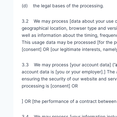
(d) the legal bases of the processing.
3.2 We may process [data about your use of
geographical location, browser type and versi
well as information about the timing, frequen
This usage data may be processed [for the pur
[consent] OR [our legitimate interests, namel
3.3 We may process [your account data] (“
account data is [you or your employer].] The
ensuring the security of our website and ser
processing is [consent] OR
] OR [the performance of a contract between y
3.4 We may process [your information include