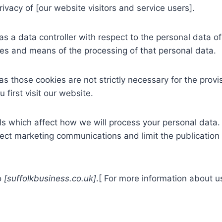
vacy of [our website visitors and service users].
 a data controller with respect to the personal data of 
s and means of the processing of that personal data.
 those cookies are not strictly necessary for the provis
first visit our website.
s which affect how we will process your personal data. 
rect marketing communications and limit the publication
to
[suffolkbusiness.co.uk]
.[ For more information about u