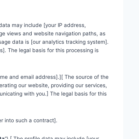
data may include [your IP address,
page views and website navigation paths, as
age data is [our analytics tracking system].
. The legal basis for this processing is
ame and email address].][ The source of the
rating our website, providing our services,
icating with you.] The legal basis for this
 into such a contract].
ta
“).[ The profile data may include [your