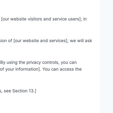
[our website visitors and service users]; in
ion of [our website and services], we will ask
By using the privacy controls, you can
 of your information]. You can access the
s, see Section 13.]