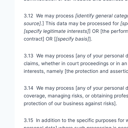
3.12 We may process
[identify general categ
source]
.] This data may be processed for
[sp
[specify legitimate interests]
] OR [the perfor
contract] OR [
[specify basis]
].
3.13 We may process [any of your personal dat
claims, whether in court proceedings or in an 
interests, namely [the protection and assertion
3.14 We may process [any of your personal dat
coverage, managing risks, or obtaining profess
protection of our business against risks].
3.15 In addition to the specific purposes for