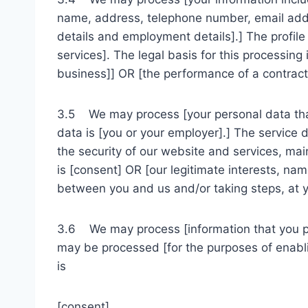
name, address, telephone number, email addres
details and employment details].] The profil
services]. The legal basis for this processing
business]] OR [the performance of a contract 
3.5 We may process [your personal data that 
data is [you or your employer].] The service 
the security of our website and services, ma
is [consent] OR [our legitimate interests, na
between you and us and/or taking steps, at yo
3.6 We may process [information that you pos
may be processed [for the purposes of enabli
is
[consent]