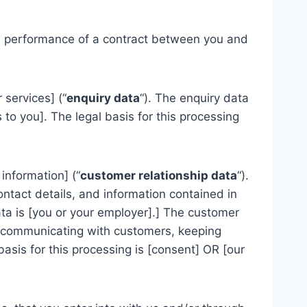
the performance of a contract between you and
services] (“
enquiry data
“). The enquiry data
to you]. The legal basis for this processing
information] (“
customer relationship data
“).
ontact details, and information contained in
ta is [you or your employer].] The customer
, communicating with customers, keeping
sis for this processing is [consent] OR [our