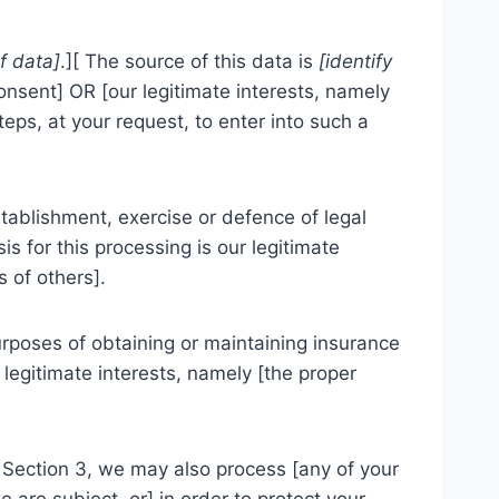
of data]
.][ The source of this data is
[identify
consent] OR [our legitimate interests, namely
ps, at your request, to enter into such a
tablishment, exercise or defence of legal
s for this processing is our legitimate
s of others].
urposes of obtaining or maintaining insurance
 legitimate interests, namely [the proper
s Section 3, we may also process [any of your