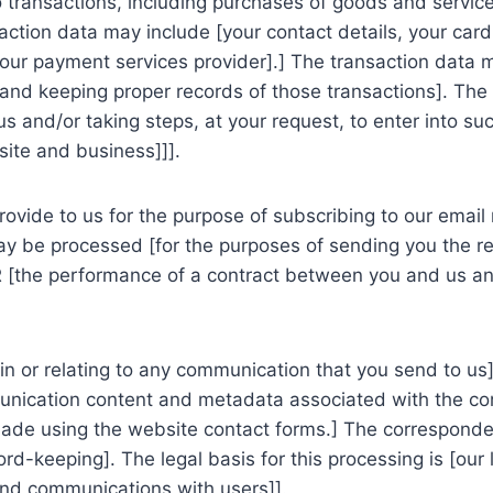
transactions, including purchases of goods and services
saction data may include [your contact details, your card
r our payment services provider].] The transaction data
d keeping proper records of those transactions]. The le
and/or taking steps, at your request, to enter into such
site and business]]].
vide to us for the purpose of subscribing to our email 
may be processed [for the purposes of sending you the re
OR [the performance of a contract between you and us and
n or relating to any communication that you send to us]
nication content and metadata associated with the com
de using the website contact forms.] The corresponde
-keeping]. The legal basis for this processing is [our l
and communications with users]].