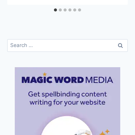
Search
for: