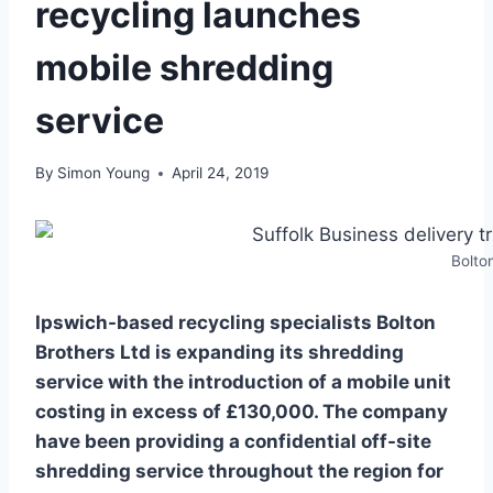
recycling launches
mobile shredding
service
By
Simon Young
April 24, 2019
Bolto
Ipswich-based recycling specialists Bolton
Brothers Ltd is expanding its shredding
service with the introduction of a mobile unit
costing in excess of £130,000. The company
have been providing a confidential off-site
shredding service throughout the region for