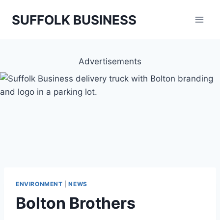
Skip
SUFFOLK BUSINESS
to
content
Advertisements
ENVIRONMENT
|
NEWS
Bolton Brothers