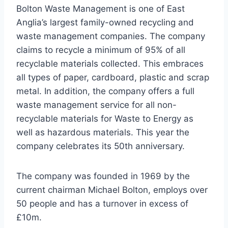
Bolton Waste Management is one of East
Anglia’s largest family-owned recycling and
waste management companies. The company
claims to recycle a minimum of 95% of all
recyclable materials collected. This embraces
all types of paper, cardboard, plastic and scrap
metal. In addition, the company offers a full
waste management service for all non-
recyclable materials for Waste to Energy as
well as hazardous materials. This year the
company celebrates its 50th anniversary.
The company was founded in 1969 by the
current chairman Michael Bolton, employs over
50 people and has a turnover in excess of
£10m.