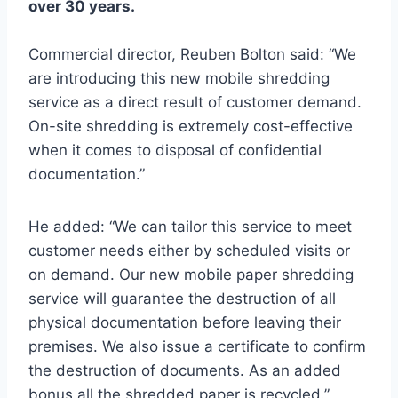
over 30 years.
Commercial director, Reuben Bolton said: “We
are introducing this new mobile shredding
service as a direct result of customer demand.
On-site shredding is extremely cost-effective
when it comes to disposal of confidential
documentation.”
He added: “We can tailor this service to meet
customer needs either by scheduled visits or
on demand. Our new mobile paper shredding
service will guarantee the destruction of all
physical documentation before leaving their
premises. We also issue a certificate to confirm
the destruction of documents. As an added
bonus all the shredded paper is recycled.”