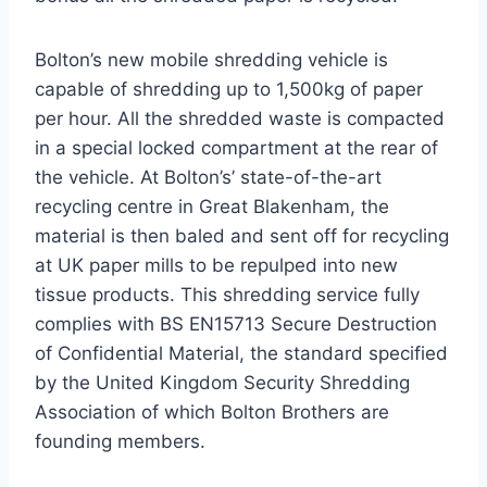
Bolton’s new mobile shredding vehicle is
capable of shredding up to 1,500kg of paper
per hour. All the shredded waste is compacted
in a special locked compartment at the rear of
the vehicle. At Bolton’s’ state-of-the-art
recycling centre in Great Blakenham, the
material is then baled and sent off for recycling
at UK paper mills to be repulped into new
tissue products. This shredding service fully
complies with BS EN15713 Secure Destruction
of Confidential Material, the standard specified
by the United Kingdom Security Shredding
Association of which Bolton Brothers are
founding members.