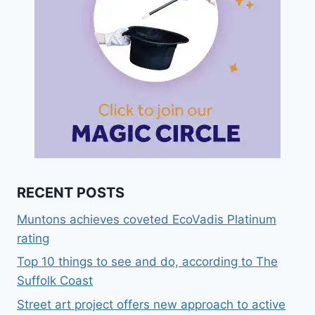
RECENT POSTS
Muntons achieves coveted EcoVadis Platinum
rating
Top 10 things to see and do, according to The
Suffolk Coast
Street art project offers new approach to active