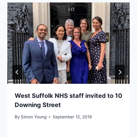
West Suffolk NHS staff invited to 10
Downing Street
By
Simon Young
September 12, 2019