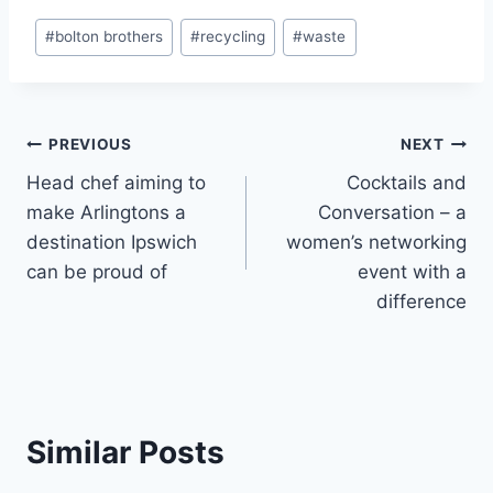
Post
#
bolton brothers
#
recycling
#
waste
Tags:
Post
PREVIOUS
NEXT
Head chef aiming to
Cocktails and
navigation
make Arlingtons a
Conversation – a
destination Ipswich
women’s networking
can be proud of
event with a
difference
Similar Posts