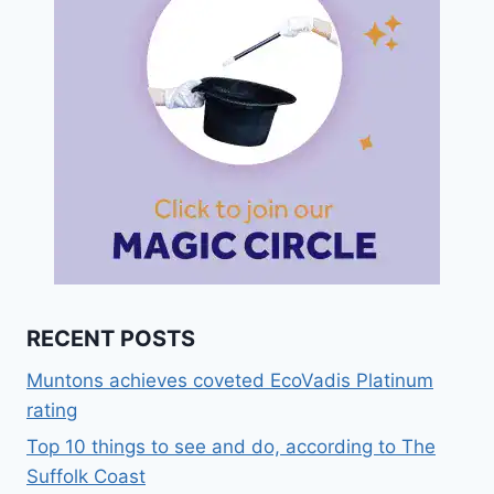
RECENT POSTS
Muntons achieves coveted EcoVadis Platinum
rating
Top 10 things to see and do, according to The
Suffolk Coast