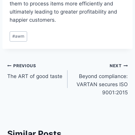
them to process items more efficiently and
ultimately leading to greater profitability and
happier customers.
Post
#
awm
Tags:
Post
PREVIOUS
NEXT
The ART of good taste
Beyond compliance:
navigation
VARTAN secures ISO
9001:2015
Similar Posts