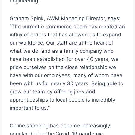
engineering.
Graham Spink, AWM Managing Director, says:
“The current e-commerce boom has created an
influx of orders that has allowed us to expand
our workforce. Our staff are at the heart of
what we do, and as a family company who
have been established for over 40 years, we
pride ourselves on the close relationship we
have with our employees, many of whom have
been with us for nearly 30 years. Being able to
grow our team by offering jobs and
apprenticeships to local people is incredibly
important to us.”
Online shopping has become increasingly
popular during the Covid-19 pandemic.