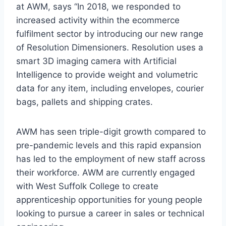
at AWM, says “In 2018, we responded to
increased activity within the ecommerce
fulfilment sector by introducing our new range
of Resolution Dimensioners. Resolution uses a
smart 3D imaging camera with Artificial
Intelligence to provide weight and volumetric
data for any item, including envelopes, courier
bags, pallets and shipping crates.
AWM has seen triple-digit growth compared to
pre-pandemic levels and this rapid expansion
has led to the employment of new staff across
their workforce. AWM are currently engaged
with West Suffolk College to create
apprenticeship opportunities for young people
looking to pursue a career in sales or technical