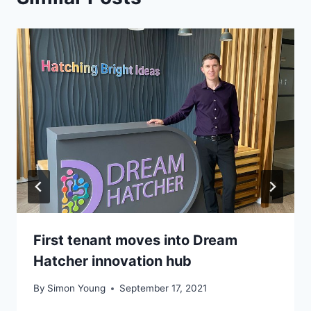
First tenant moves into Dream
Hatcher innovation hub
By
Simon Young
September 17, 2021