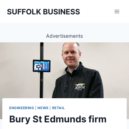
Skip
SUFFOLK BUSINESS
to
content
Advertisements
ENGINEERING
|
NEWS
|
RETAIL
Bury St Edmunds firm