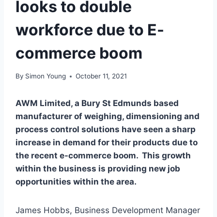
looks to double
workforce due to E-
commerce boom
By
Simon Young
October 11, 2021
AWM Limited, a Bury St Edmunds based
manufacturer of weighing, dimensioning and
process control solutions have seen a sharp
increase in demand for their products due to
the recent e-commerce boom. This growth
within the business is providing new job
opportunities within the area.
James Hobbs, Business Development Manager