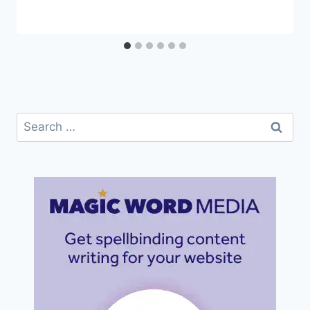
Search
for: