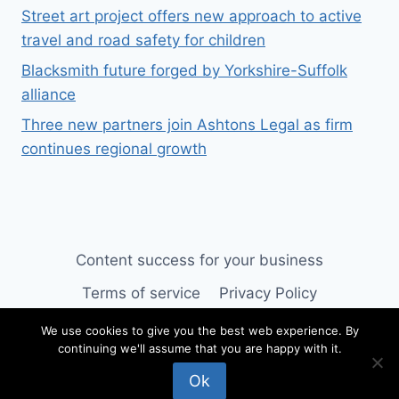
Street art project offers new approach to active
travel and road safety for children
Blacksmith future forged by Yorkshire-Suffolk
alliance
Three new partners join Ashtons Legal as firm
continues regional growth
Content success for your business
Terms of service
Privacy Policy
We use cookies to give you the best web experience. By
continuing we'll assume that you are happy with it.
© 2026 SUFFOLK BUSINESS
Ok