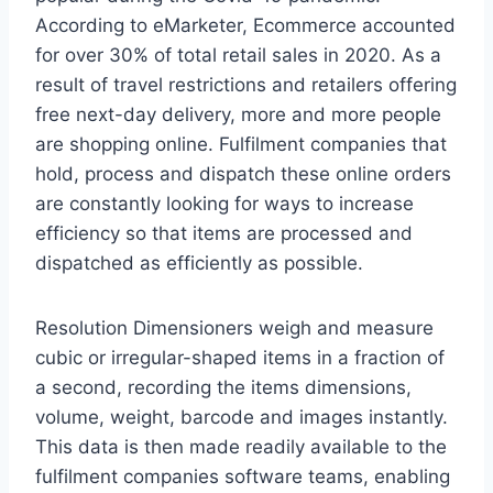
According to eMarketer, Ecommerce accounted
for over 30% of total retail sales in 2020. As a
result of travel restrictions and retailers offering
free next-day delivery, more and more people
are shopping online. Fulfilment companies that
hold, process and dispatch these online orders
are constantly looking for ways to increase
efficiency so that items are processed and
dispatched as efficiently as possible.
Resolution Dimensioners weigh and measure
cubic or irregular-shaped items in a fraction of
a second, recording the items dimensions,
volume, weight, barcode and images instantly.
This data is then made readily available to the
fulfilment companies software teams, enabling