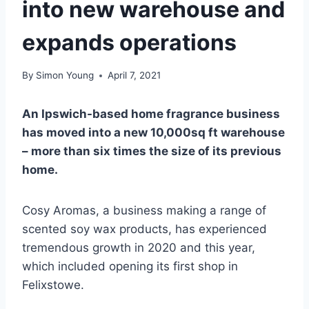
into new warehouse and
expands operations
By
Simon Young
April 7, 2021
An Ipswich-based home fragrance business
has moved into a new 10,000sq ft warehouse
– more than six times the size of its previous
home.
Cosy Aromas, a business making a range of
scented soy wax products, has experienced
tremendous growth in 2020 and this year,
which included opening its first shop in
Felixstowe.