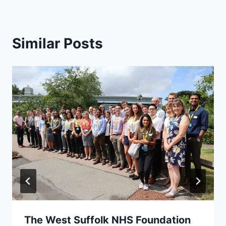
Similar Posts
The West Suffolk NHS Foundation