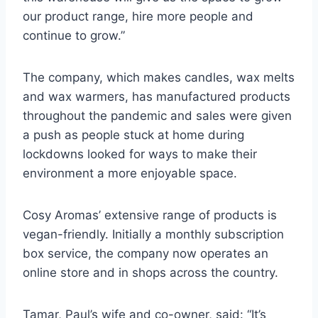
our product range, hire more people and
continue to grow.”
The company, which makes candles, wax melts
and wax warmers, has manufactured products
throughout the pandemic and sales were given
a push as people stuck at home during
lockdowns looked for ways to make their
environment a more enjoyable space.
Cosy Aromas’ extensive range of products is
vegan-friendly. Initially a monthly subscription
box service, the company now operates an
online store and in shops across the country.
Tamar, Paul’s wife and co-owner, said: “It’s