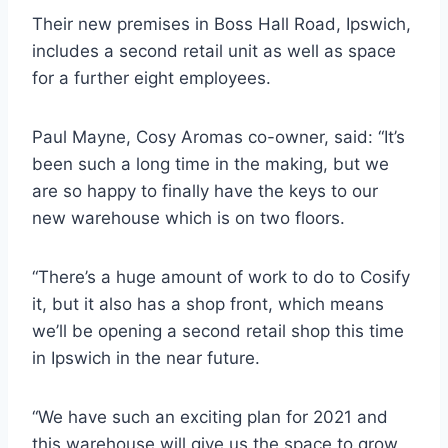
Their new premises in Boss Hall Road, Ipswich,
includes a second retail unit as well as space
for a further eight employees.
Paul Mayne, Cosy Aromas co-owner, said: “It’s
been such a long time in the making, but we
are so happy to finally have the keys to our
new warehouse which is on two floors.
“There’s a huge amount of work to do to Cosify
it, but it also has a shop front, which means
we’ll be opening a second retail shop this time
in Ipswich in the near future.
“We have such an exciting plan for 2021 and
this warehouse will give us the space to grow