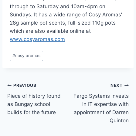
through to Saturday and 10am-4pm on
Sundays. It has a wide range of Cosy Aromas’
28g sample pot scents, full-sized 110g pots
which are also available online at
www.cosyaromas.com
Post
#
cosy aromas
Tags:
Post
PREVIOUS
NEXT
Piece of history found
Fargo Systems invests
navigation
as Bungay school
in IT expertise with
builds for the future
appointment of Darren
Quinton