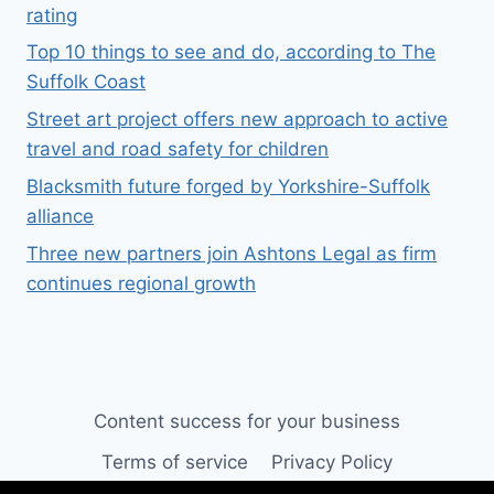
rating
Top 10 things to see and do, according to The
Suffolk Coast
Street art project offers new approach to active
travel and road safety for children
Blacksmith future forged by Yorkshire-Suffolk
alliance
Three new partners join Ashtons Legal as firm
continues regional growth
Content success for your business
Terms of service
Privacy Policy