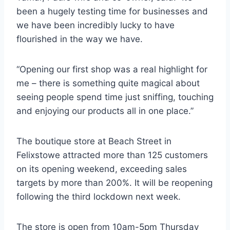
been a hugely testing time for businesses and
we have been incredibly lucky to have
flourished in the way we have.
“Opening our first shop was a real highlight for
me – there is something quite magical about
seeing people spend time just sniffing, touching
and enjoying our products all in one place.”
The boutique store at Beach Street in
Felixstowe attracted more than 125 customers
on its opening weekend, exceeding sales
targets by more than 200%. It will be reopening
following the third lockdown next week.
The store is open from 10am-5pm Thursday