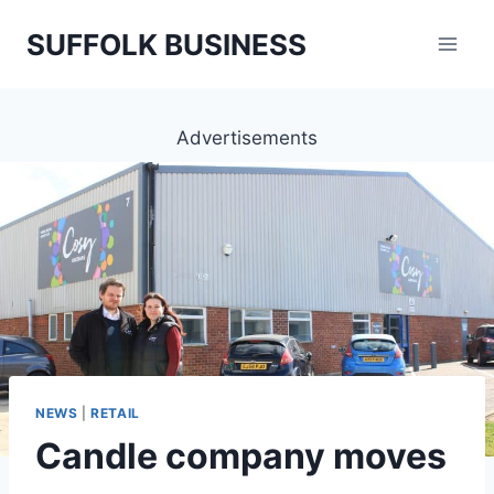
Skip
SUFFOLK BUSINESS
to
content
Advertisements
NEWS
|
RETAIL
Candle company moves