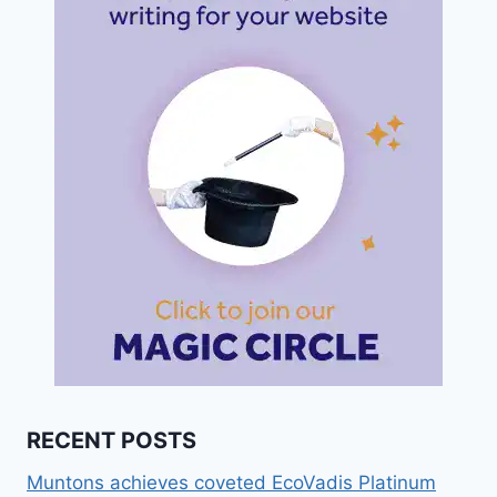
RECENT POSTS
Muntons achieves coveted EcoVadis Platinum