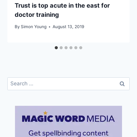
Trust is top acute in the east for
doctor training
By
Simon Young
August 13, 2019
Search
for: