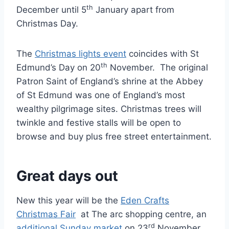
th
December until 5
January apart from
Christmas Day.
The
Christmas lights event
coincides with St
th
Edmund’s Day on 20
November. The original
Patron Saint of England’s shrine at the Abbey
of St Edmund was one of England’s most
wealthy pilgrimage sites. Christmas trees will
twinkle and festive stalls will be open to
browse and buy plus free street entertainment.
Great days out
New this year will be the
Eden Crafts
Christmas Fair
at The arc shopping centre, an
rd
additional Sunday market
on 23
November