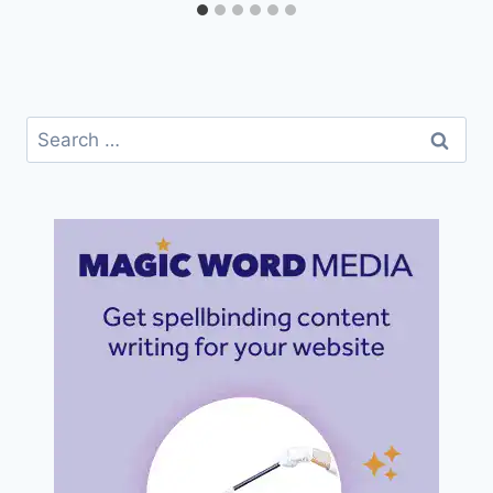
Search
for: