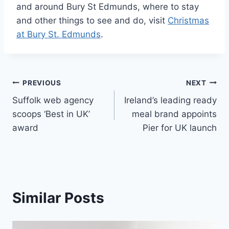
and around Bury St Edmunds, where to stay
and other things to see and do, visit
Christmas
at Bury St. Edmunds
.
Post
PREVIOUS
NEXT
Suffolk web agency
Ireland’s leading ready
navigation
scoops ‘Best in UK’
meal brand appoints
award
Pier for UK launch
Similar Posts