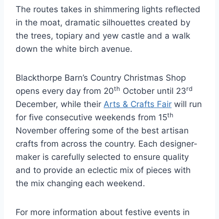
The routes takes in shimmering lights reflected
in the moat, dramatic silhouettes created by
the trees, topiary and yew castle and a walk
down the white birch avenue.
Blackthorpe Barn’s Country Christmas Shop
th
rd
opens every day from 20
October until 23
December, while their
Arts & Crafts Fair
will run
th
for five consecutive weekends from 15
November offering some of the best artisan
crafts from across the country. Each designer-
maker is carefully selected to ensure quality
and to provide an eclectic mix of pieces with
the mix changing each weekend.
For more information about festive events in