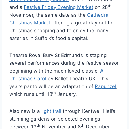
th
and a
Festive Friday Evening Market
on 28
November, the same date as the
Cathedral
Christmas Market
offering a great day out for
Christmas shopping and to enjoy the many
eateries in Suffolk’s foodie capital.
Theatre Royal Bury St Edmunds is staging
several performances during the festive season
beginning with the much loved classic,
A
Christmas Carol
by Ballet Theatre UK. This
year’s panto will be an adaptation of
Rapunzel
,
th
which runs until 18
January.
Also new is a
light trail
through Kentwell Hall’s
stunning gardens on selected evenings
th
th
between 13
November and 8
December.