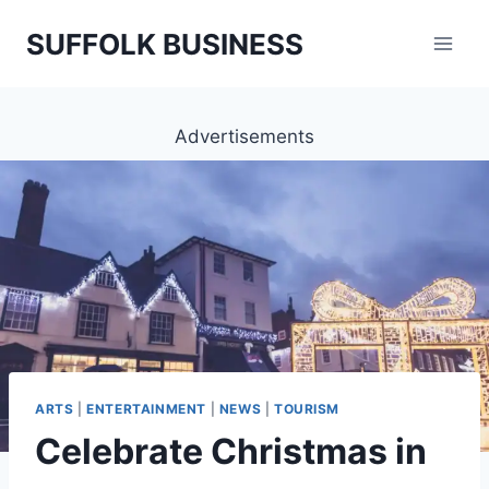
Skip
SUFFOLK BUSINESS
to
content
Advertisements
ARTS
|
ENTERTAINMENT
|
NEWS
|
TOURISM
Celebrate Christmas in