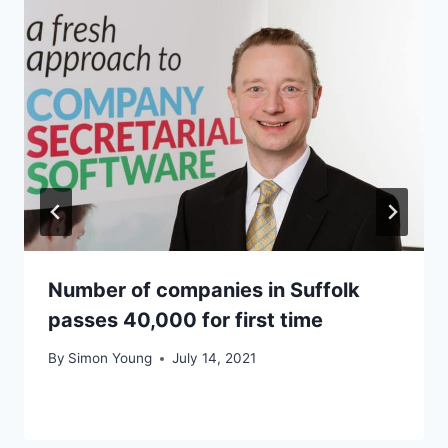
Number of companies in Suffolk
passes 40,000 for first time
By
Simon Young
July 14, 2021