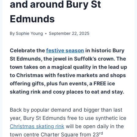
and around Bury St
Edmunds
By
Sophie Young
September 22, 2025
Celebrate the
festive season
in historic Bury
St Edmunds, the jewel in Suffolk’s crown. The
town takes on a magical quality in the lead up
to Christmas with festive markets and shops
offering gifts, plus fun events, a FREE ice
skating rink and cosy places to eat and stay.
Back by popular demand and bigger than last
year, Bury St Edmunds free to use synthetic ice
Christmas skating rink
will be open daily in the
rd
town centre Charter Square from 23