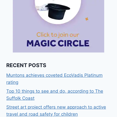
RECENT POSTS
Muntons achieves coveted EcoVadis Platinum
rating
Top 10 things to see and do, according to The
Suffolk Coast
Street art project offers new approach to active
travel and road safety for children