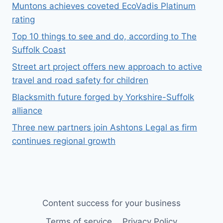
Muntons achieves coveted EcoVadis Platinum
rating
Top 10 things to see and do, according to The
Suffolk Coast
Street art project offers new approach to active
travel and road safety for children
Blacksmith future forged by Yorkshire-Suffolk
alliance
Three new partners join Ashtons Legal as firm
continues regional growth
Content success for your business
Terms of service
Privacy Policy