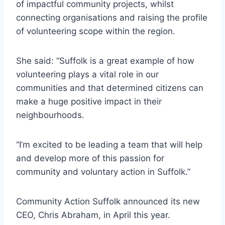
of impactful community projects, whilst
connecting organisations and raising the profile
of volunteering scope within the region.
She said: “Suffolk is a great example of how
volunteering plays a vital role in our
communities and that determined citizens can
make a huge positive impact in their
neighbourhoods.
“I’m excited to be leading a team that will help
and develop more of this passion for
community and voluntary action in Suffolk.”
Community Action Suffolk announced its new
CEO, Chris Abraham, in April this year.