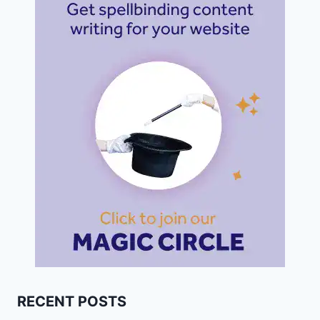
RECENT POSTS