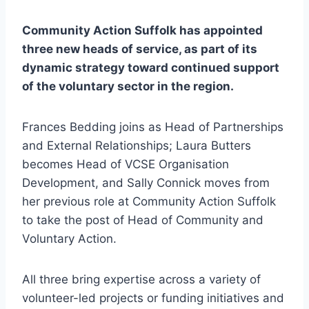
Community Action Suffolk has appointed
three new heads of service, as part of its
dynamic strategy toward continued support
of the voluntary sector in the region.
Frances Bedding joins as Head of Partnerships
and External Relationships; Laura Butters
becomes Head of VCSE Organisation
Development, and Sally Connick moves from
her previous role at Community Action Suffolk
to take the post of Head of Community and
Voluntary Action.
All three bring expertise across a variety of
volunteer-led projects or funding initiatives and