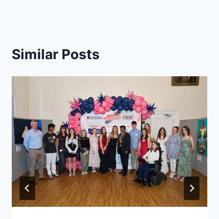
Similar Posts