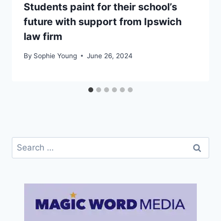
Students paint for their school’s
future with support from Ipswich
law firm
By
Sophie Young
June 26, 2024
Search
for: