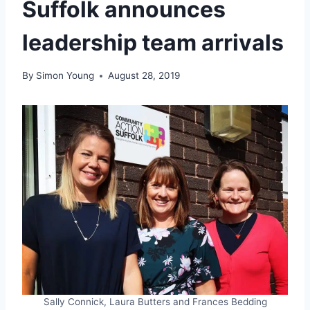
Suffolk announces
leadership team arrivals
By
Simon Young
August 28, 2019
Sally Connick, Laura Butters and Frances Bedding