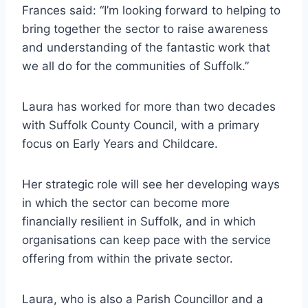
Frances said: “I’m looking forward to helping to
bring together the sector to raise awareness
and understanding of the fantastic work that
we all do for the communities of Suffolk.”
Laura has worked for more than two decades
with Suffolk County Council, with a primary
focus on Early Years and Childcare.
Her strategic role will see her developing ways
in which the sector can become more
financially resilient in Suffolk, and in which
organisations can keep pace with the service
offering from within the private sector.
Laura, who is also a Parish Councillor and a