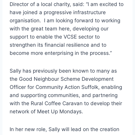
Director of a local charity, said: “I am excited to
have joined a progressive infrastructure
organisation. I am looking forward to working
with the great team here, developing our
support to enable the VCSE sector to
strengthen its financial resilience and to
become more enterprising in the process.”
Sally has previously been known to many as
the Good Neighbour Scheme Development
Officer for Community Action Suffolk, enabling
and supporting communities, and partnering
with the Rural Coffee Caravan to develop their
network of Meet Up Mondays.
In her new role, Sally will lead on the creation