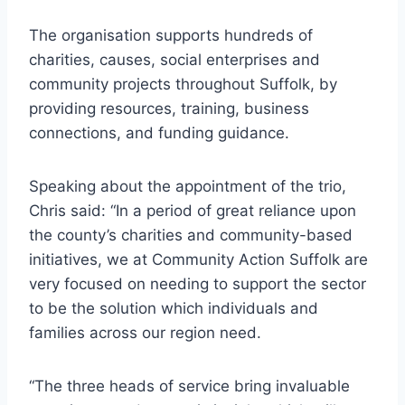
The organisation supports hundreds of
charities, causes, social enterprises and
community projects throughout Suffolk, by
providing resources, training, business
connections, and funding guidance.
Speaking about the appointment of the trio,
Chris said: “In a period of great reliance upon
the county’s charities and community-based
initiatives, we at Community Action Suffolk are
very focused on needing to support the sector
to be the solution which individuals and
families across our region need.
“The three heads of service bring invaluable