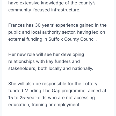
have extensive knowledge of the county’s
community-focused infrastructure.
Frances has 30 years’ experience gained in the
public and local authority sector, having led on
external funding in Suffolk County Council.
Her new role will see her developing
relationships with key funders and
stakeholders, both locally and nationally.
She will also be responsible for the Lottery-
funded Minding The Gap programme, aimed at
15 to 25-year-olds who are not accessing
education, training or employment.