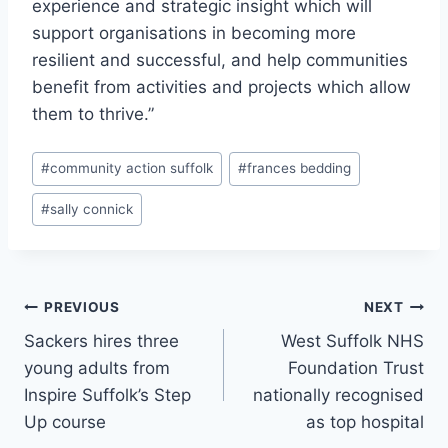
experience and strategic insight which will
support organisations in becoming more
resilient and successful, and help communities
benefit from activities and projects which allow
them to thrive.”
Post
#
community action suffolk
#
frances bedding
Tags:
#
sally connick
Post
PREVIOUS
NEXT
Sackers hires three
West Suffolk NHS
navigation
young adults from
Foundation Trust
Inspire Suffolk’s Step
nationally recognised
Up course
as top hospital