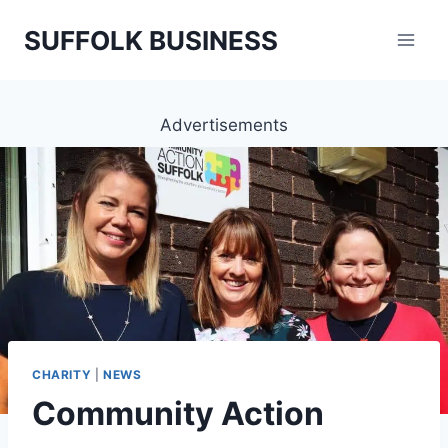
Skip
SUFFOLK BUSINESS
to
content
Advertisements
CHARITY
|
NEWS
Community Action