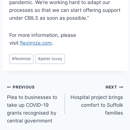
pandemic. We’re working hard to adapt our
processes so that we can start offering support
under CBILS as soon as possible.”
For more information, please
visit
fleximize.com
.
Post
#
fleximize
#
peter tuvey
Tags:
Post
PREVIOUS
NEXT
Plea to businesses to
Hospital project brings
navigation
take up COVID-19
comfort to Suffolk
grants recognised by
families
central government