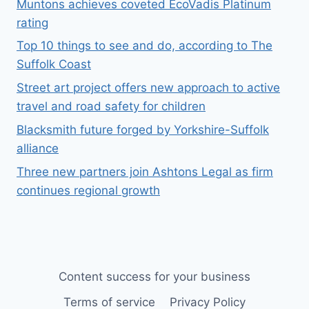
Muntons achieves coveted EcoVadis Platinum
rating
Top 10 things to see and do, according to The
Suffolk Coast
Street art project offers new approach to active
travel and road safety for children
Blacksmith future forged by Yorkshire-Suffolk
alliance
Three new partners join Ashtons Legal as firm
continues regional growth
Content success for your business
Terms of service
Privacy Policy