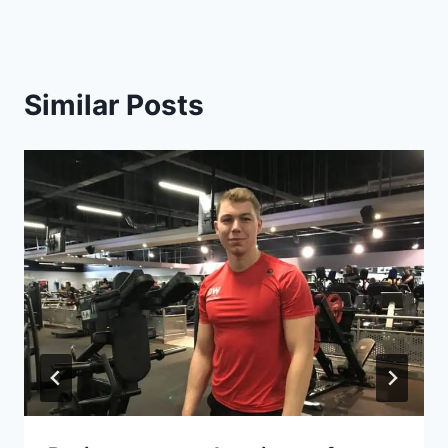
Similar Posts