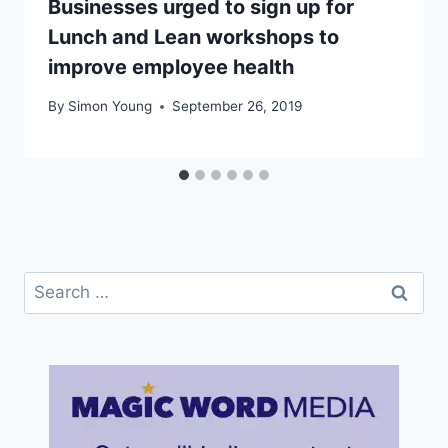
Businesses urged to sign up for
Lunch and Lean workshops to
improve employee health
By
Simon Young
September 26, 2019
Search
for: