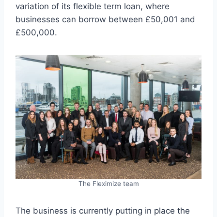
variation of its flexible term loan, where
businesses can borrow between £50,001 and
£500,000.
The Fleximize team
The business is currently putting in place the