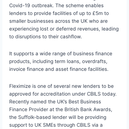
Covid-19 outbreak. The scheme enables
lenders to provide facilities of up to £5m to
smaller businesses across the UK who are
experiencing lost or deferred revenues, leading
to disruptions to their cashflow.
It supports a wide range of business finance
products, including term loans, overdrafts,
invoice finance and asset finance facilities.
Fleximize is one of several new lenders to be
approved for accreditation under CBILS today.
Recently named the UK’s Best Business
Finance Provider at the British Bank Awards,
the Suffolk-based lender will be providing
support to UK SMEs through CBILS via a