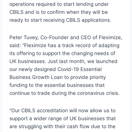
operations required to start lending under
CBILS and is to confirm when they will be
ready to start receiving CBILS applications.
Peter Tuvey, Co-Founder and CEO of Fleximize,
said: “Fleximize has a track record of adapting
its offering to support the changing needs of
UK businesses. Just last month, we launched
our newly designed Covid-19 Essential
Business Growth Loan to provide priority
funding to the essential businesses that
continue to trade during the coronavirus crisis.
“Our CBILS accreditation will now allow us to
support a wider range of UK businesses that
are struggling with their cash flow due to the