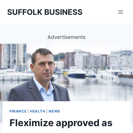
Skip
SUFFOLK BUSINESS
to
content
Advertisements
FINANCE
|
HEALTH
|
NEWS
Fleximize approved as