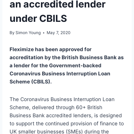
an accredited lender
under CBILS
By
Simon Young
May 7, 2020
Fleximize has been approved for
accreditation by the British Business Bank as
a lender for the Government-backed
Coronavirus Business Interruption Loan
Scheme (CBILS).
The Coronavirus Business Interruption Loan
Scheme, delivered through 60+ British
Business Bank accredited lenders, is designed
to support the continued provision of finance to
UK smaller businesses (SMEs) during the