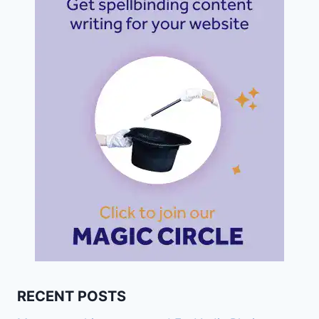
RECENT POSTS