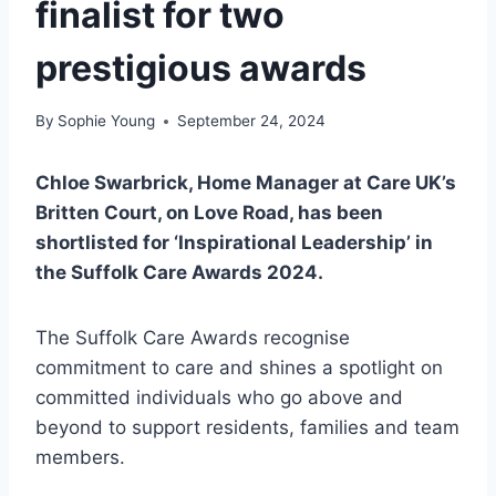
finalist for two
prestigious awards
By
Sophie Young
September 24, 2024
Chloe Swarbrick, Home Manager at Care UK’s
Britten Court, on Love Road, has been
shortlisted for ‘Inspirational Leadership’ in
the Suffolk Care Awards 2024.
The Suffolk Care Awards recognise
commitment to care and shines a spotlight on
committed individuals who go above and
beyond to support residents, families and team
members.