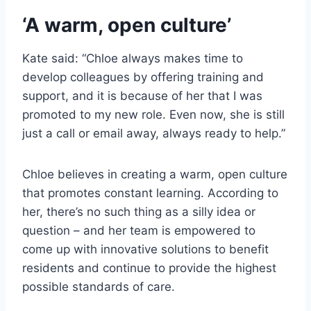
‘A warm, open culture’
Kate said: “Chloe always makes time to
develop colleagues by offering training and
support, and it is because of her that I was
promoted to my new role. Even now, she is still
just a call or email away, always ready to help.”
Chloe believes in creating a warm, open culture
that promotes constant learning. According to
her, there’s no such thing as a silly idea or
question – and her team is empowered to
come up with innovative solutions to benefit
residents and continue to provide the highest
possible standards of care.