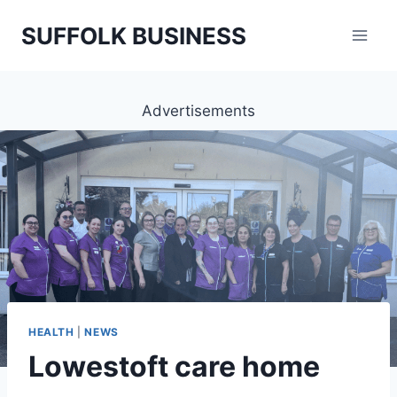
Skip
SUFFOLK BUSINESS
to
content
Advertisements
HEALTH
|
NEWS
Lowestoft care home