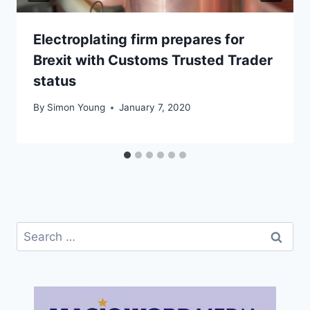
Electroplating firm prepares for
Brexit with Customs Trusted Trader
status
By
Simon Young
January 7, 2020
Search
for: