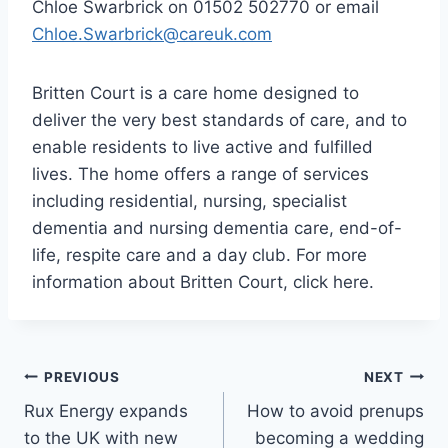
Chloe Swarbrick on 01502 502770 or email
Chloe.Swarbrick@careuk.com
Britten Court is a care home designed to
deliver the very best standards of care, and to
enable residents to live active and fulfilled
lives. The home offers a range of services
including residential, nursing, specialist
dementia and nursing dementia care, end-of-
life, respite care and a day club. For more
information about Britten Court, click here.
Post
PREVIOUS
NEXT
Rux Energy expands
How to avoid prenups
navigation
to the UK with new
becoming a wedding