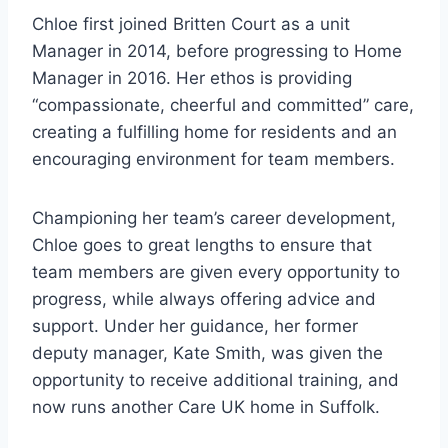
Chloe first joined Britten Court as a unit
Manager in 2014, before progressing to Home
Manager in 2016. Her ethos is providing
“compassionate, cheerful and committed” care,
creating a fulfilling home for residents and an
encouraging environment for team members.
Championing her team’s career development,
Chloe goes to great lengths to ensure that
team members are given every opportunity to
progress, while always offering advice and
support. Under her guidance, her former
deputy manager, Kate Smith, was given the
opportunity to receive additional training, and
now runs another Care UK home in Suffolk.