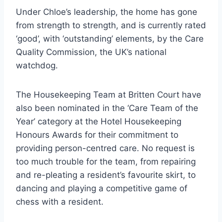
Under Chloe’s leadership, the home has gone
from strength to strength, and is currently rated
‘good’, with ‘outstanding’ elements, by the Care
Quality Commission, the UK’s national
watchdog.
The Housekeeping Team at Britten Court have
also been nominated in the ‘Care Team of the
Year’ category at the Hotel Housekeeping
Honours Awards for their commitment to
providing person-centred care. No request is
too much trouble for the team, from repairing
and re-pleating a resident’s favourite skirt, to
dancing and playing a competitive game of
chess with a resident.