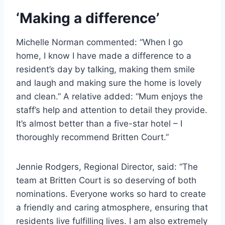
‘Making a difference’
Michelle Norman commented: “When I go
home, I know I have made a difference to a
resident’s day by talking, making them smile
and laugh and making sure the home is lovely
and clean.” A relative added: “Mum enjoys the
staff’s help and attention to detail they provide.
It’s almost better than a five-star hotel – I
thoroughly recommend Britten Court.”
Jennie Rodgers, Regional Director, said: “The
team at Britten Court is so deserving of both
nominations. Everyone works so hard to create
a friendly and caring atmosphere, ensuring that
residents live fulfilling lives. I am also extremely