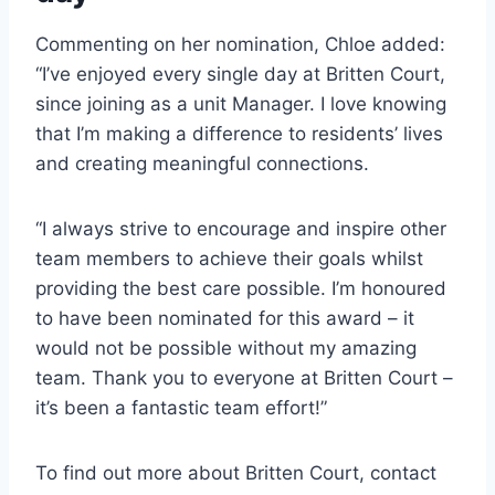
Commenting on her nomination, Chloe added:
“I’ve enjoyed every single day at Britten Court,
since joining as a unit Manager. I love knowing
that I’m making a difference to residents’ lives
and creating meaningful connections.
“I always strive to encourage and inspire other
team members to achieve their goals whilst
providing the best care possible. I’m honoured
to have been nominated for this award – it
would not be possible without my amazing
team. Thank you to everyone at Britten Court –
it’s been a fantastic team effort!”
To find out more about Britten Court, contact