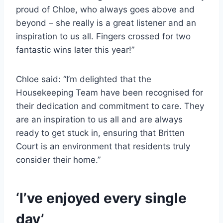
proud of Chloe, who always goes above and
beyond – she really is a great listener and an
inspiration to us all. Fingers crossed for two
fantastic wins later this year!”
Chloe said: “I’m delighted that the
Housekeeping Team have been recognised for
their dedication and commitment to care. They
are an inspiration to us all and are always
ready to get stuck in, ensuring that Britten
Court is an environment that residents truly
consider their home.”
‘I’ve enjoyed every single
day’