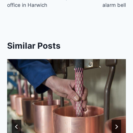
office in Harwich
alarm bell
Similar Posts