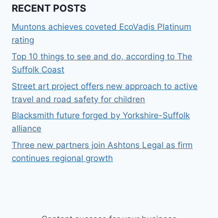
RECENT POSTS
Muntons achieves coveted EcoVadis Platinum
rating
Top 10 things to see and do, according to The
Suffolk Coast
Street art project offers new approach to active
travel and road safety for children
Blacksmith future forged by Yorkshire-Suffolk
alliance
Three new partners join Ashtons Legal as firm
continues regional growth