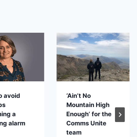
o avoid
‘Ain’t No
ps
Mountain High
ing a
Enough’ for the
ng alarm
Comms Unite
team