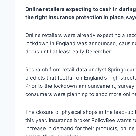
Online retailers expecting to cash in duri
the right insurance protection in place, say
Online retailers were already expecting a re
lockdown in England was announced, causing 
doors until at least early December.
Research from retail data analyst Springboa
predicts that footfall on England’s high stree
Prior to the lockdown announcement, survey r
consumers were planning to shop more online
The closure of physical shops in the lead-up 
this year. Insurance broker PolicyBee wants t
increase in demand for their products, online 