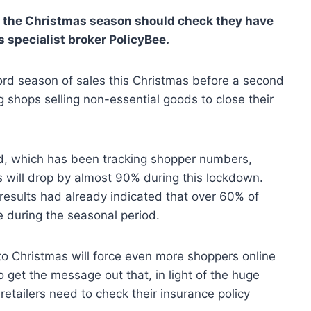
ng the Christmas season should check they have
s specialist broker PolicyBee.
cord season of sales this Christmas before a second
shops selling non-essential goods to close their
rd, which has been tracking shopper numbers,
ts will drop by almost 90% during this lockdown.
esults had already indicated that over 60% of
 during the seasonal period.
to Christmas will force even more shoppers online
o get the message out that, in light of the huge
retailers need to check their insurance policy