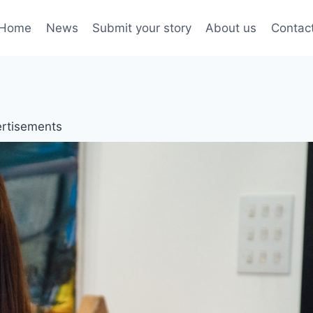
Home
News
Submit your story
About us
Contac
rtisements