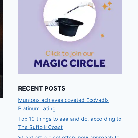
RECENT POSTS
Muntons achieves coveted EcoVadis
Platinum rating
Top 10 things to see and do, according to
The Suffolk Coast
Street art project offers new approach to