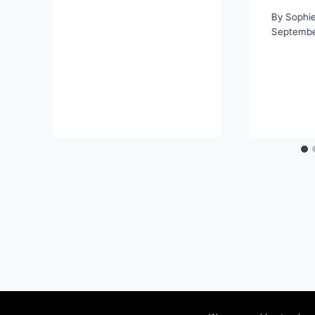
By
Sophi
Septembe
Content success for your business
Terms of s