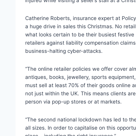
injured while visiting a seller’s stall at a Chr
Catherine Roberts, insurance expert at Policy
a huge drive in sales this Christmas. No reta
what looks certain to be their busiest festive
retailers against liability compensation claims,
business-halting cyber-attacks.
“The online retailer policies we offer cover 
antiques, books, jewellery, sports equipment
must sell at least 70% of their goods online 
not just within the UK. This means clients are 
person via pop-up stores or at markets.
“The second national lockdown has led to the 
all sizes. In order to capitalise on this oppo
place – including the right insurance.”