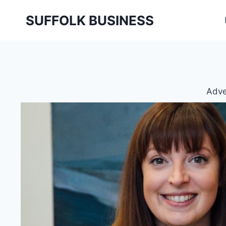
Skip
SUFFOLK BUSINESS
to
content
Adve