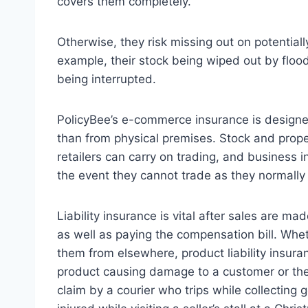
covers them completely.
Otherwise, they risk missing out on potentially
example, their stock being wiped out by flood
being interrupted.
PolicyBee’s e-commerce insurance is designed
than from physical premises. Stock and proper
retailers can carry on trading, and business 
the event they cannot trade as they normally
Liability insurance is vital after sales are mad
as well as paying the compensation bill. Whet
them from elsewhere, product liability insura
product causing damage to a customer or their
claim by a courier who trips while collecting