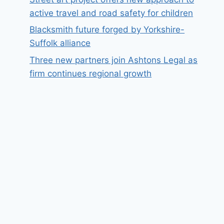
active travel and road safety for children
Blacksmith future forged by Yorkshire-
Suffolk alliance
Three new partners join Ashtons Legal as
firm continues regional growth