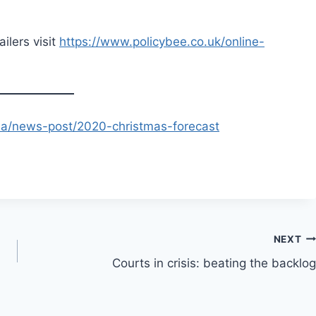
ailers visit
https://www.policybee.co.uk/online-
ia/news-post/2020-christmas-forecast
NEXT
Courts in crisis: beating the backlog