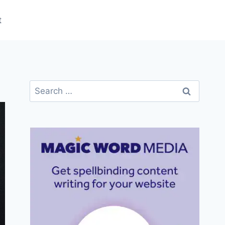
t
Search
for: