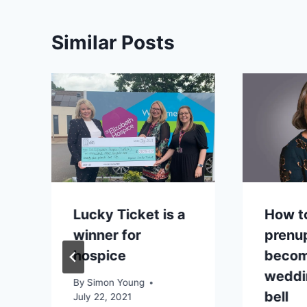
Similar Posts
Lucky Ticket is a
How t
winner for
prenu
hospice
becom
r
weddi
By
Simon Young
bell
July 22, 2021