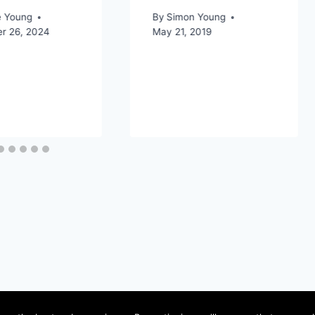
e Young
By
Simon Young
r 26, 2024
May 21, 2019
ervice
Privacy Policy