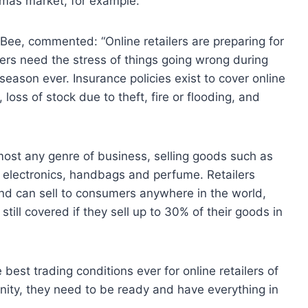
istmas market, for example.
Bee, commented: “Online retailers are preparing for
ilers need the stress of things going wrong during
 season ever. Insurance policies exist to cover online
 loss of stock due to theft, fire or flooding, and
almost any genre of business, selling goods such as
, electronics, handbags and perfume. Retailers
and can sell to consumers anywhere in the world,
still covered if they sell up to 30% of their goods in
best trading conditions ever for online retailers of
rtunity, they need to be ready and have everything in