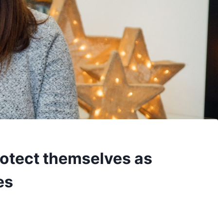
rotect themselves as
es