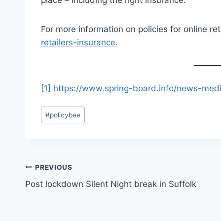
For more information on policies for online ret
retailers-insurance
.
[1]
https://www.spring-board.info/news-med
Post
#
policybee
Tags:
Post
PREVIOUS
Post lockdown Silent Night break in Suffolk
navigation