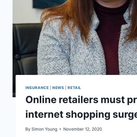
INSURANCE
|
NEWS
|
RETAIL
Online retailers must p
internet shopping surg
By
Simon Young
November 12, 2020