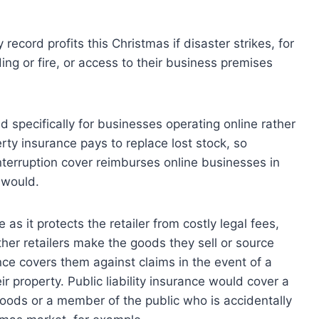
 record profits this Christmas if disaster strikes, for
ing or fire, or access to their business premises
 specifically for businesses operating online rather
ty insurance pays to replace lost stock, so
interruption cover reimburses online businesses in
 would.
e as it protects the retailer from costly legal fees,
her retailers make the goods they sell or source
nce covers them against claims in the event of a
 property. Public liability insurance would cover a
 goods or a member of the public who is accidentally