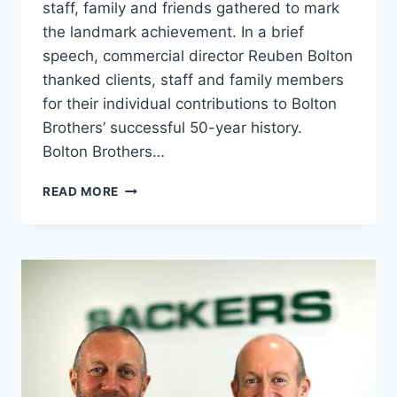
staff, family and friends gathered to mark
the landmark achievement. In a brief
speech, commercial director Reuben Bolton
thanked clients, staff and family members
for their individual contributions to Bolton
Brothers’ successful 50-year history.
Bolton Brothers…
BOLTON
READ MORE
BROTHERS
CELEBRATES
50
YEARS
OF
SUCCESS