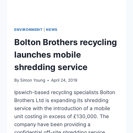
ENVIRONMENT
|
NEWS
Bolton Brothers recycling
launches mobile
shredding service
By
Simon Young
April 24, 2019
Ipswich-based recycling specialists Bolton
Brothers Ltd is expanding its shredding
service with the introduction of a mobile
unit costing in excess of £130,000. The
company have been providing a
confidential off-site shredding service