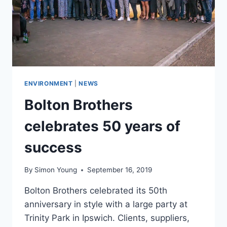
ENVIRONMENT
|
NEWS
Bolton Brothers
celebrates 50 years of
success
By
Simon Young
September 16, 2019
Bolton Brothers celebrated its 50th
anniversary in style with a large party at
Trinity Park in Ipswich. Clients, suppliers,