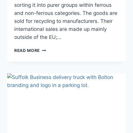
sorting it into purer groups within ferrous
and non-ferrous categories. The goods are
sold for recycling to manufacturers. Their
international sales are made up mainly
outside of the EU;…
SACKERS
READ MORE
HITS
RECORD
INTERNATIONAL
TRADE
FIGURES