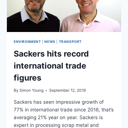
ENVIRONMENT
|
NEWS
|
TRANSPORT
Sackers hits record
international trade
figures
By
Simon Young
September 12, 2019
Sackers has seen impressive growth of
77% in international trade since 2016, that’s
averaging 21% year on year. Sackers is
expert in processing scrap metal and