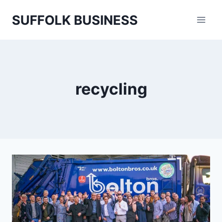
Skip
SUFFOLK BUSINESS
to
content
recycling