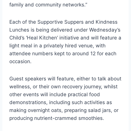
family and community networks.”
Each of the Supportive Suppers and Kindness
Lunches is being delivered under Wednesday’s
Child’s ‘Heal Kitchen’ initiative and will feature a
light meal in a privately hired venue, with
attendee numbers kept to around 12 for each
occasion.
Guest speakers will feature, either to talk about
wellness, or their own recovery journey, whilst
other events will include practical food
demonstrations, including such activities as
making overnight oats, preparing salad jars, or
producing nutrient-crammed smoothies.