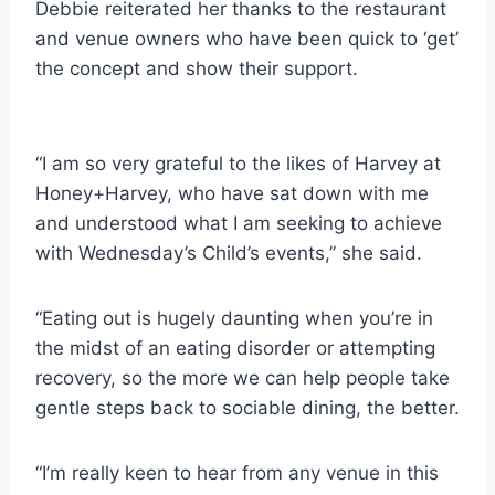
Debbie reiterated her thanks to the restaurant
and venue owners who have been quick to ‘get’
the concept and show their support.
“I am so very grateful to the likes of Harvey at
Honey+Harvey, who have sat down with me
and understood what I am seeking to achieve
with Wednesday’s Child’s events,” she said.
“Eating out is hugely daunting when you’re in
the midst of an eating disorder or attempting
recovery, so the more we can help people take
gentle steps back to sociable dining, the better.
“I’m really keen to hear from any venue in this