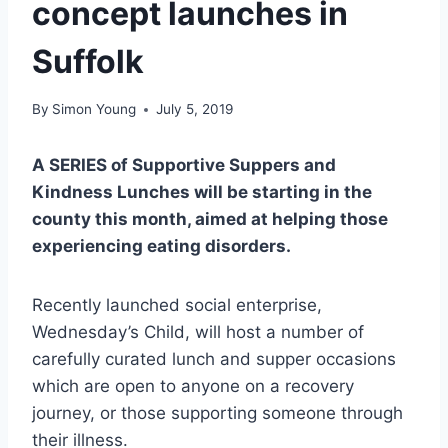
concept launches in
Suffolk
By
Simon Young
July 5, 2019
A SERIES of Supportive Suppers and
Kindness Lunches will be starting in the
county this month, aimed at helping those
experiencing eating disorders.
Recently launched social enterprise,
Wednesday’s Child, will host a number of
carefully curated lunch and supper occasions
which are open to anyone on a recovery
journey, or those supporting someone through
their illness.