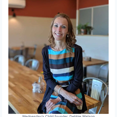
Wednesday’s Child founder, Debbie Watson