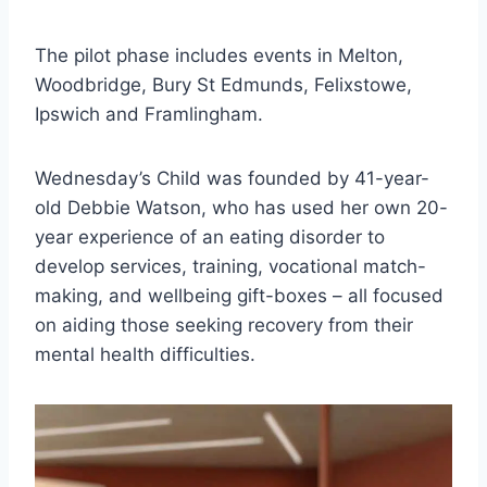
The pilot phase includes events in Melton,
Woodbridge, Bury St Edmunds, Felixstowe,
Ipswich and Framlingham.
Wednesday’s Child was founded by 41-year-
old Debbie Watson, who has used her own 20-
year experience of an eating disorder to
develop services, training, vocational match-
making, and wellbeing gift-boxes – all focused
on aiding those seeking recovery from their
mental health difficulties.