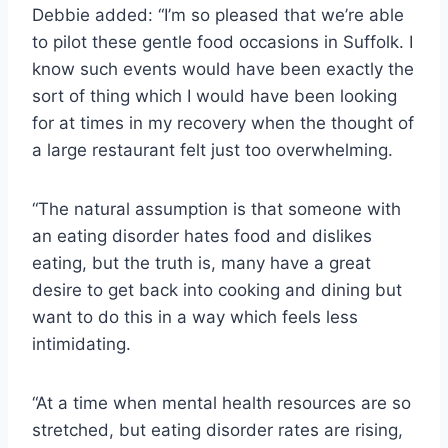
Debbie added: “I’m so pleased that we’re able
to pilot these gentle food occasions in Suffolk. I
know such events would have been exactly the
sort of thing which I would have been looking
for at times in my recovery when the thought of
a large restaurant felt just too overwhelming.
“The natural assumption is that someone with
an eating disorder hates food and dislikes
eating, but the truth is, many have a great
desire to get back into cooking and dining but
want to do this in a way which feels less
intimidating.
“At a time when mental health resources are so
stretched, but eating disorder rates are rising,