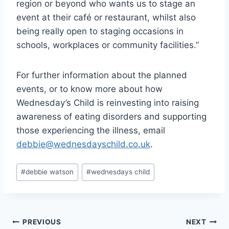
region or beyond who wants us to stage an
event at their café or restaurant, whilst also
being really open to staging occasions in
schools, workplaces or community facilities.”
For further information about the planned
events, or to know more about how
Wednesday’s Child is reinvesting into raising
awareness of eating disorders and supporting
those experiencing the illness, email
debbie@wednesdayschild.co.uk
.
Post
#
debbie watson
#
wednesdays child
Tags:
Post
PREVIOUS
NEXT