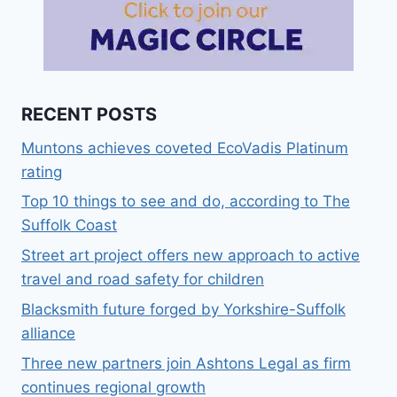
RECENT POSTS
Muntons achieves coveted EcoVadis Platinum
rating
Top 10 things to see and do, according to The
Suffolk Coast
Street art project offers new approach to active
travel and road safety for children
Blacksmith future forged by Yorkshire-Suffolk
alliance
Three new partners join Ashtons Legal as firm
continues regional growth