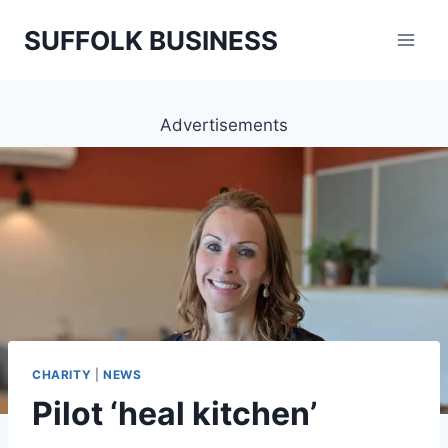
Skip
SUFFOLK BUSINESS
to
content
Advertisements
CHARITY
|
NEWS
Pilot ‘heal kitchen’