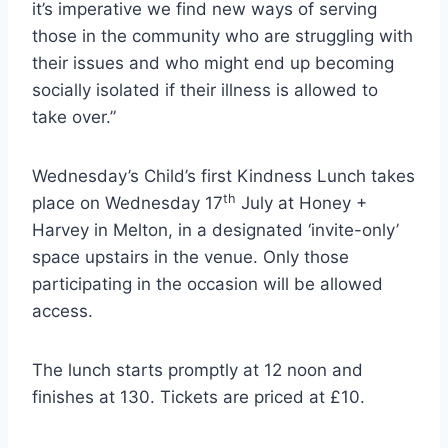
it’s imperative we find new ways of serving
those in the community who are struggling with
their issues and who might end up becoming
socially isolated if their illness is allowed to
take over.”
Wednesday’s Child’s first Kindness Lunch takes
th
place on Wednesday 17
July at Honey +
Harvey in Melton, in a designated ‘invite-only’
space upstairs in the venue. Only those
participating in the occasion will be allowed
access.
The lunch starts promptly at 12 noon and
finishes at 130. Tickets are priced at £10.