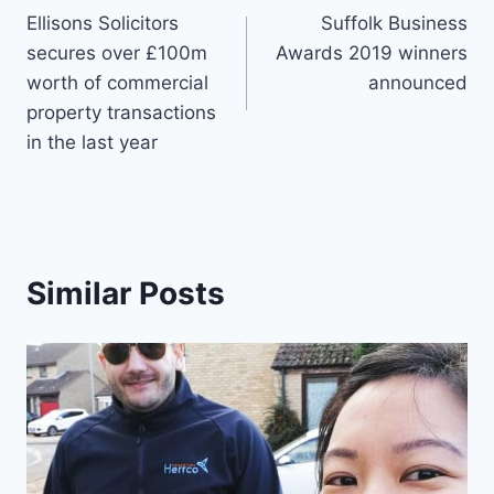
Ellisons Solicitors
Suffolk Business
navigation
secures over £100m
Awards 2019 winners
worth of commercial
announced
property transactions
in the last year
Similar Posts