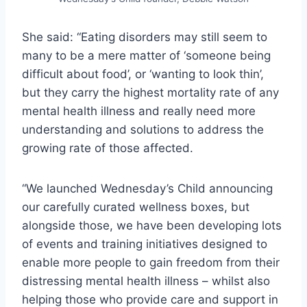
She said: “Eating disorders may still seem to
many to be a mere matter of ‘someone being
difficult about food’, or ‘wanting to look thin’,
but they carry the highest mortality rate of any
mental health illness and really need more
understanding and solutions to address the
growing rate of those affected.
“We launched Wednesday’s Child announcing
our carefully curated wellness boxes, but
alongside those, we have been developing lots
of events and training initiatives designed to
enable more people to gain freedom from their
distressing mental health illness – whilst also
helping those who provide care and support in