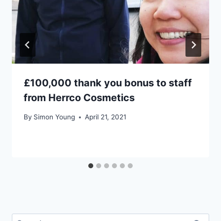
£100,000 thank you bonus to staff
from Herrco Cosmetics
By
Simon Young
April 21, 2021
Search