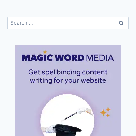
Search
for: