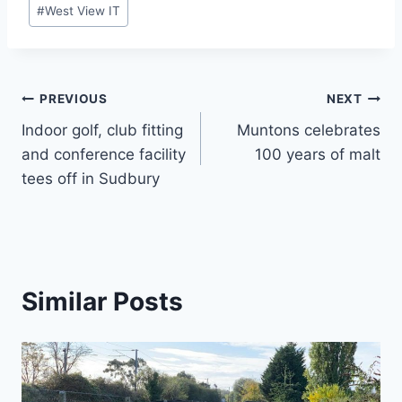
Post
#
West View IT
Tags:
Post
PREVIOUS
NEXT
Indoor golf, club fitting
Muntons celebrates
navigation
and conference facility
100 years of malt
tees off in Sudbury
Similar Posts