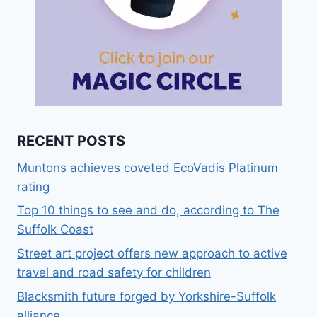
RECENT POSTS
Muntons achieves coveted EcoVadis Platinum
rating
Top 10 things to see and do, according to The
Suffolk Coast
Street art project offers new approach to active
travel and road safety for children
Blacksmith future forged by Yorkshire-Suffolk
alliance