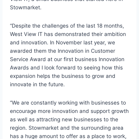
Stowmarket.
“Despite the challenges of the last 18 months,
West View IT has demonstrated their ambition
and innovation. In November last year, we
awarded them the Innovation in Customer
Service Award at our first business Innovation
Awards and I look forward to seeing how this
expansion helps the business to grow and
innovate in the future.
“We are constantly working with businesses to
encourage more innovation and support growth
as well as attracting new businesses to the
region. Stowmarket and the surrounding area
has a huge amount to offer as a place to work,