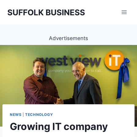
Skip
SUFFOLK BUSINESS
to
content
Advertisements
NEWS
|
TECHNOLOGY
Growing IT company