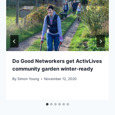
Do Good Networkers get ActivLives
community garden winter-ready
By
Simon Young
November 12, 2020