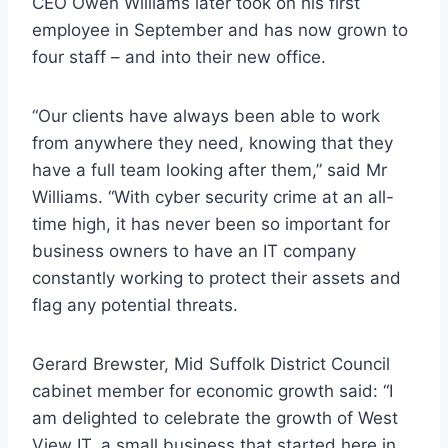
CEO Owen Williams later took on his first
employee in September and has now grown to
four staff – and into their new office.
“Our clients have always been able to work
from anywhere they need, knowing that they
have a full team looking after them,” said Mr
Williams. “With cyber security crime at an all-
time high, it has never been so important for
business owners to have an IT company
constantly working to protect their assets and
flag any potential threats.
Gerard Brewster, Mid Suffolk District Council
cabinet member for economic growth said: “I
am delighted to celebrate the growth of West
View IT, a small business that started here in