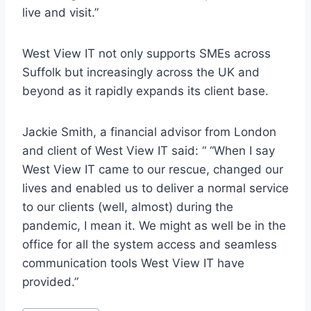
live and visit.”
West View IT not only supports SMEs across
Suffolk but increasingly across the UK and
beyond as it rapidly expands its client base.
Jackie Smith, a financial advisor from London
and client of West View IT said: “ “When I say
West View IT came to our rescue, changed our
lives and enabled us to deliver a normal service
to our clients (well, almost) during the
pandemic, I mean it. We might as well be in the
office for all the system access and seamless
communication tools West View IT have
provided.”