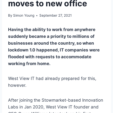
moves to new office
By
Simon Young
September 27, 2021
Having the ability to work from anywhere
suddenly became a priority to millions of
businesses around the country, so when
lockdown 1.0 happened, IT companies were
flooded with requests to accommodate
working from home.
West View IT had already prepared for this,
however.
After joining the Stowmarket-based Innovation
Labs in Jan 2020, West View IT founder and