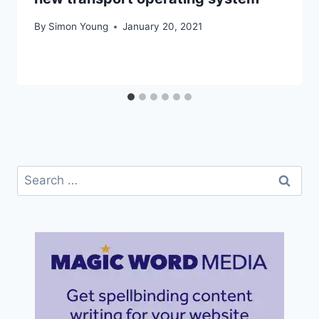
By
Simon Young
January 20, 2021
Search
for: