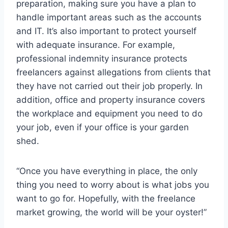
preparation, making sure you have a plan to
handle important areas such as the accounts
and IT. It’s also important to protect yourself
with adequate insurance. For example,
professional indemnity insurance protects
freelancers against allegations from clients that
they have not carried out their job properly. In
addition, office and property insurance covers
the workplace and equipment you need to do
your job, even if your office is your garden
shed.
“Once you have everything in place, the only
thing you need to worry about is what jobs you
want to go for. Hopefully, with the freelance
market growing, the world will be your oyster!”