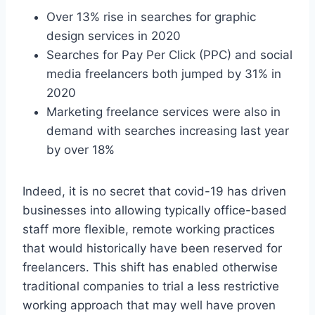
Over 13% rise in searches for graphic
design services in 2020
Searches for Pay Per Click (PPC) and social
media freelancers both jumped by 31% in
2020
Marketing freelance services were also in
demand with searches increasing last year
by over 18%
Indeed, it is no secret that covid-19 has driven
businesses into allowing typically office-based
staff more flexible, remote working practices
that would historically have been reserved for
freelancers. This shift has enabled otherwise
traditional companies to trial a less restrictive
working approach that may well have proven