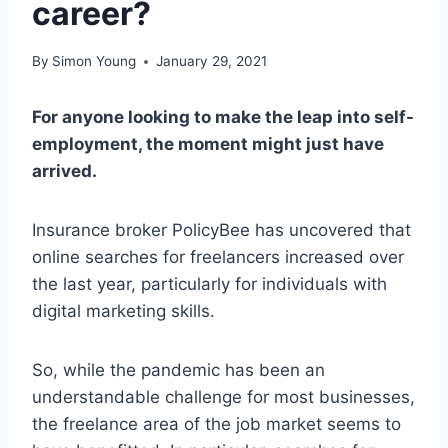
career?
By
Simon Young
January 29, 2021
For anyone looking to make the leap into self-
employment, the moment might just have
arrived.
Insurance broker PolicyBee has uncovered that
online searches for freelancers increased over
the last year, particularly for individuals with
digital marketing skills.
So, while the pandemic has been an
understandable challenge for most businesses,
the freelance area of the job market seems to