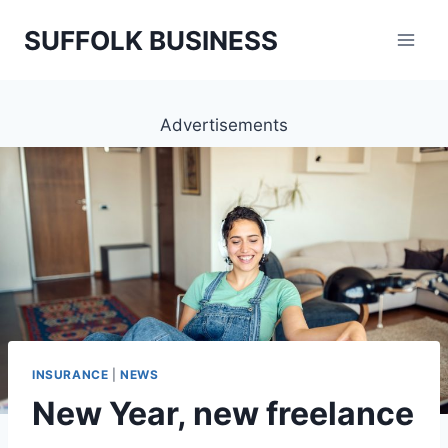
Skip
SUFFOLK BUSINESS
to
content
Advertisements
INSURANCE
|
NEWS
New Year, new freelance