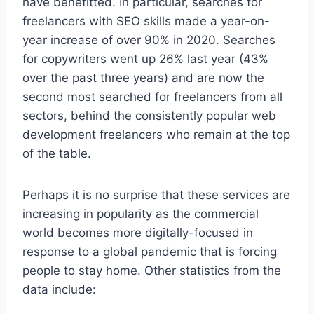
have benefitted. In particular, searches for
freelancers with SEO skills made a year-on-
year increase of over 90% in 2020. Searches
for copywriters went up 26% last year (43%
over the past three years) and are now the
second most searched for freelancers from all
sectors, behind the consistently popular web
development freelancers who remain at the top
of the table.
Perhaps it is no surprise that these services are
increasing in popularity as the commercial
world becomes more digitally-focused in
response to a global pandemic that is forcing
people to stay home. Other statistics from the
data include: