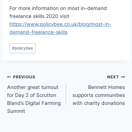
For more information on most in-demand
freelance skills 2020 visit
https://www.policybee.co.uk/blog/most-in-
demand-freelance-skills
Post
#
policybee
Tags:
Post
PREVIOUS
NEXT
Another great turnout
Bennett Homes
navigation
for Day 2 of Scrutton
supports communities
Bland’s Digital Farming
with charity donations
Summit