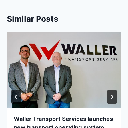
Similar Posts
Waller Transport Services launches
new transport operating system