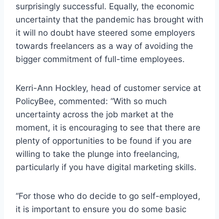
surprisingly successful. Equally, the economic
uncertainty that the pandemic has brought with
it will no doubt have steered some employers
towards freelancers as a way of avoiding the
bigger commitment of full-time employees.
Kerri-Ann Hockley, head of customer service at
PolicyBee, commented: “With so much
uncertainty across the job market at the
moment, it is encouraging to see that there are
plenty of opportunities to be found if you are
willing to take the plunge into freelancing,
particularly if you have digital marketing skills.
“For those who do decide to go self-employed,
it is important to ensure you do some basic