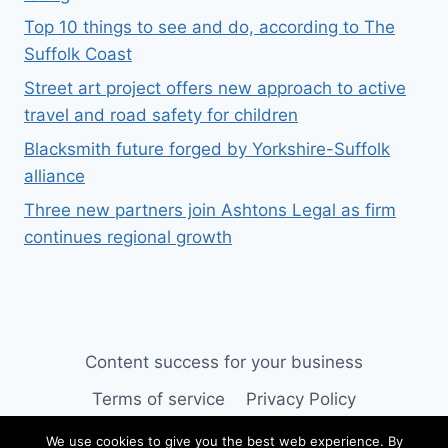
Top 10 things to see and do, according to The
Suffolk Coast
Street art project offers new approach to active
travel and road safety for children
Blacksmith future forged by Yorkshire-Suffolk
alliance
Three new partners join Ashtons Legal as firm
continues regional growth
Content success for your business
Terms of service
Privacy Policy
We use cookies to give you the best web experience. By