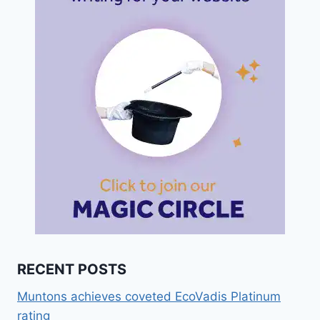
RECENT POSTS
Muntons achieves coveted EcoVadis Platinum
rating