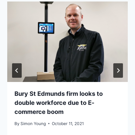
Bury St Edmunds firm looks to
double workforce due to E-
commerce boom
By
Simon Young
October 11, 2021