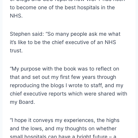
to become one of the best hospitals in the
NHS.
Stephen said: “So many people ask me what
it’s like to be the chief executive of an NHS
trust.
“My purpose with the book was to reflect on
that and set out my first few years through
reproducing the blogs I wrote to staff, and my
chief executive reports which were shared with
my Board.
“I hope it conveys my experiences, the highs
and the lows, and my thoughts on whether
small hospitals can have a bright future – a