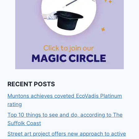
RECENT POSTS
Muntons achieves coveted EcoVadis Platinum
rating
Top 10 things to see and do, according to The
Suffolk Coast
Street art project offers new approach to active