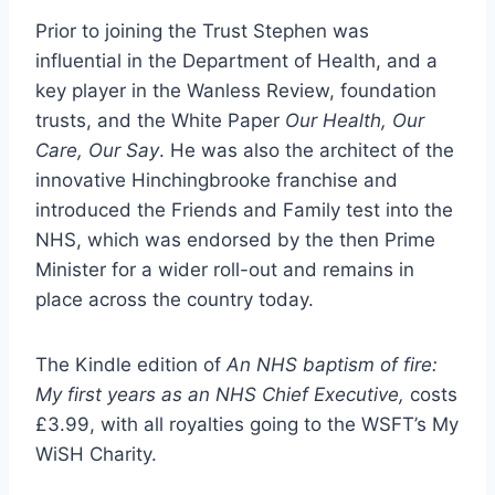
Prior to joining the Trust Stephen was
influential in the Department of Health, and a
key player in the Wanless Review, foundation
trusts, and the White Paper
Our Health, Our
Care, Our Say
. He was also the architect of the
innovative Hinchingbrooke franchise and
introduced the Friends and Family test into the
NHS, which was endorsed by the then Prime
Minister for a wider roll-out and remains in
place across the country today.
The Kindle edition of
An NHS baptism of fire:
My first years as an NHS Chief Executive,
costs
£3.99, with all royalties going to the WSFT’s My
WiSH Charity.