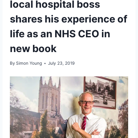
local hospital boss
shares his experience of
life as an NHS CEO in
new book
By
Simon Young
July 23, 2019