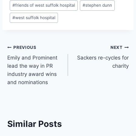
Post
#
friends of west suffolk hospital
#
stephen dunn
Tags:
#
west suffolk hospital
Post
PREVIOUS
NEXT
Emily and Prominent
Sackers re-cycles for
navigation
lead the way in PR
charity
industry award wins
and nominations
Similar Posts