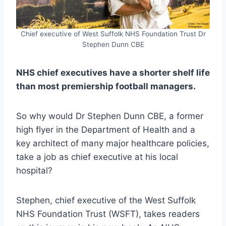
Chief executive of West Suffolk NHS Foundation Trust Dr
Stephen Dunn CBE
NHS chief executives have a shorter shelf life
than most premiership football managers.
So why would Dr Stephen Dunn CBE, a former
high flyer in the Department of Health and a
key architect of many major healthcare policies,
take a job as chief executive at his local
hospital?
Stephen, chief executive of the West Suffolk
NHS Foundation Trust (WSFT), takes readers