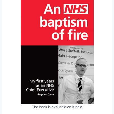
The book is available on Kindle