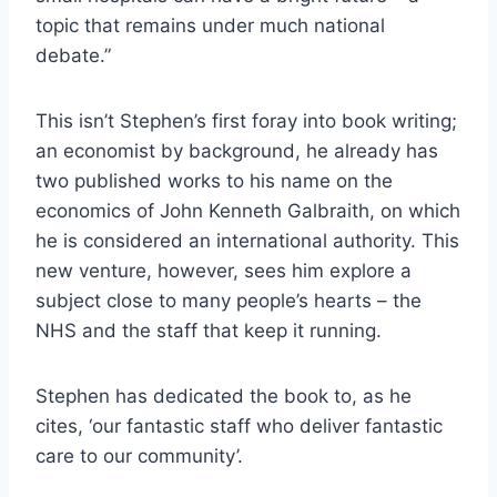
topic that remains under much national
debate.”
This isn’t Stephen’s first foray into book writing;
an economist by background, he already has
two published works to his name on the
economics of John Kenneth Galbraith, on which
he is considered an international authority. This
new venture, however, sees him explore a
subject close to many people’s hearts – the
NHS and the staff that keep it running.
Stephen has dedicated the book to, as he
cites, ‘our fantastic staff who deliver fantastic
care to our community’.