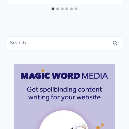
Search
for: