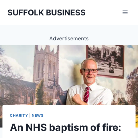
Skip
SUFFOLK BUSINESS
to
content
Advertisements
CHARITY
|
NEWS
An NHS baptism of fire: