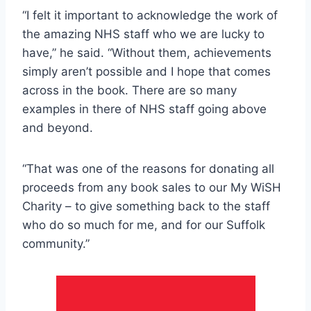
“I felt it important to acknowledge the work of
the amazing NHS staff who we are lucky to
have,” he said. “Without them, achievements
simply aren’t possible and I hope that comes
across in the book. There are so many
examples in there of NHS staff going above
and beyond.
“That was one of the reasons for donating all
proceeds from any book sales to our My WiSH
Charity – to give something back to the staff
who do so much for me, and for our Suffolk
community.”