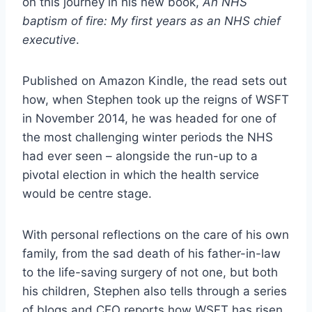
on this journey in his new book,
An NHS
baptism of fire: My first years as an NHS chief
executive
.
Published on Amazon Kindle, the read sets out
how, when Stephen took up the reigns of WSFT
in November 2014, he was headed for one of
the most challenging winter periods the NHS
had ever seen – alongside the run-up to a
pivotal election in which the health service
would be centre stage.
With personal reflections on the care of his own
family, from the sad death of his father-in-law
to the life-saving surgery of not one, but both
his children, Stephen also tells through a series
of blogs and CEO reports how WSFT has risen